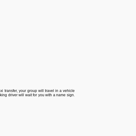
i transfer, your group will travel in a vehicle
king driver will wait for you with a name sign.