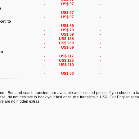
-
US$ 97
-
to
-
US$ 97
-
-
US$ 97
-
port to
-
US$ 66
-
-
US$ 79
-
-
US$ 59
-
-
US$ 138
-
-
US$ 200
-
-
US$ 59
-
 to
-
US$ 117
-
-
US$ 125
-
-
US$ 110
-
o
-
US$ 50
-
ers. Bus and coach transfers are available at discouted prices. If you choose a tax
ase, do not hesitate to book your taxi or shuttle transfers in USA. Our English spea
ere are no hidden extras.