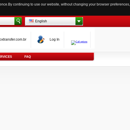
ience.By continuing to use our website, without changing your browser preferences,
English
oxtransfer.com.br
Log In
ERVICES
FAQ