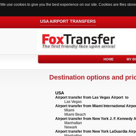
We use cookies to give you the best experience on our site. Cookies are files sto
USA AIRPORT TRANSFERS
HOME
MY B
Destination options and pric
USA
Airport transfer from Las Vegas Airport to
Las Vegas
Airport transfer from Miami International Airpo
Miami
Miami Beach
Airport transfer from New York J. F. Kennedy A
Manhattan
Newark
Airport transfer from New York LaGuardia Airp
Manhattan