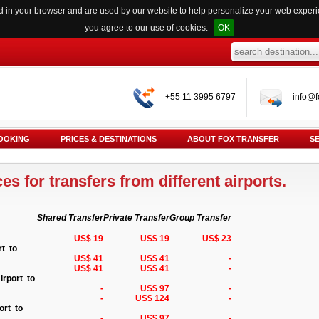
red in your browser and are used by our website to help personalize your web exper
you agree to our use of cookies.
OK
+55 11 3995 6797
info@f
OOKING
PRICES & DESTINATIONS
ABOUT FOX TRANSFER
S
es for transfers from different airports.
Shared Transfer
Private Transfer
Group Transfer
US$ 19
US$ 19
US$ 23
rt to
US$ 41
US$ 41
-
US$ 41
US$ 41
-
irport to
-
US$ 97
-
-
US$ 124
-
ort to
-
US$ 97
-