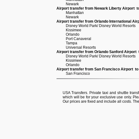
Newark
Airport transfer from Newark Liberty Airport 
Manhattan
Newark
Airport transfer from Orlando International Air
Disney World Park/ Disney World Resorts
Kissimee
Orlando
Port Canaveral
Tampa
Universal Resorts
Airport transfer from Orlando Sanford Airport
Disney World Park/ Disney World Resorts
Kissimee
Orlando
Airport transfer from San Francisco Airport t
San Francisco
USA Transfers. Private taxi and shuttle transf
which will be for your exclusive use only. Ple
Our prices are fixed and include all costs. Th