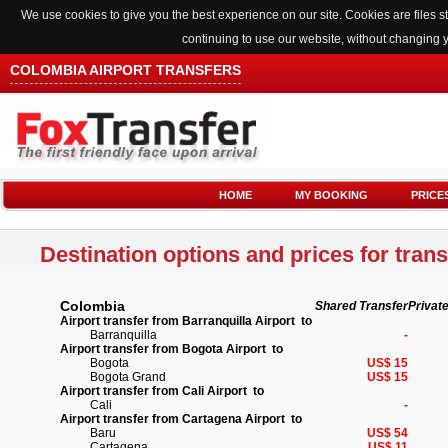
We use cookies to give you the best experience on our site. Cookies are files
continuing to use our website, without changing 
COLOMBIA AIRPORT TRANSFERS
HOME
MY BOOKING
PRICE
Destination options and prices for trans
Colombia
Shared Transfer
Privat
Airport transfer from Barranquilla Airport to
Barranquilla
-
Airport transfer from Bogota Airport to
Bogota
US$ 15
Bogota Grand
US$ 15
Airport transfer from Cali Airport to
Cali
-
Airport transfer from Cartagena Airport to
Baru
US$ 54
Cartagena
US$ 11