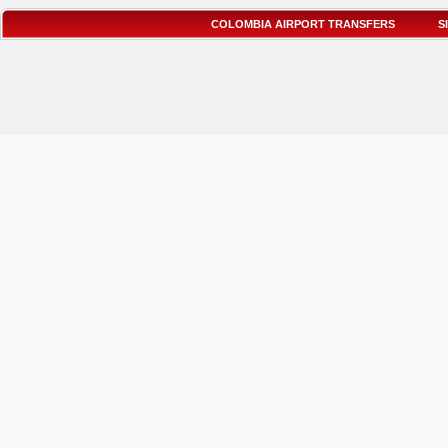
COLOMBIA AIRPORT TRANSFERS
S