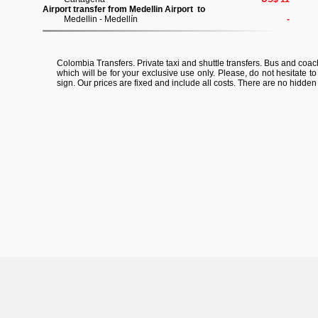
Airport transfer from Medellin Airport to
Medellin - Medellín
-
Colombia Transfers. Private taxi and shuttle transfers. Bus and coach 
which will be for your exclusive use only. Please, do not hesitate t
sign. Our prices are fixed and include all costs. There are no hidden