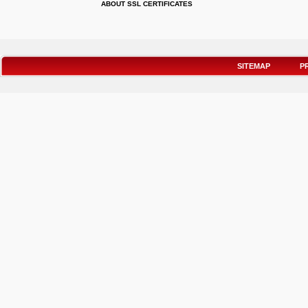
ABOUT SSL CERTIFICATES
SITEMAP
P