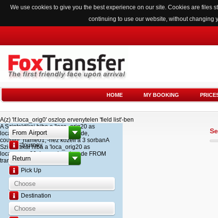
We use cookies to give you the best experience on our site. Cookies are files
continuing to use our website, without changing 
HOME
MY BOOKING
PRICE
A(z) 'lf.loca_orig0' oszlop ervenytelen 'field list'-ben
A Szintaktikai hiba a 'loca_orig20 as
Se
loca_name20, loca_airport_code,
country_name01,'-hez kozeli a 3 sorbanA
Journey
Szintaktikai hiba a 'loca_orig20 as
loca_name20, loca_airport_code FROM
transfer '-hez kozeli a 2 sorban
Pick Up
Destination