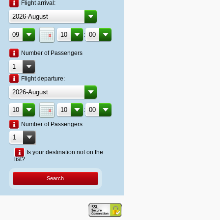
Flight arrival:
:
Number of Passengers
Flight departure:
:
Number of Passengers
Is your destination not on the
list?
Search