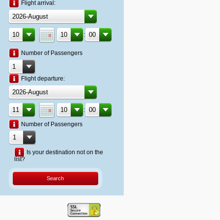
Flight arrival:
:
Number of Passengers
Flight departure:
:
Number of Passengers
Is your destination not on the
list?
Search