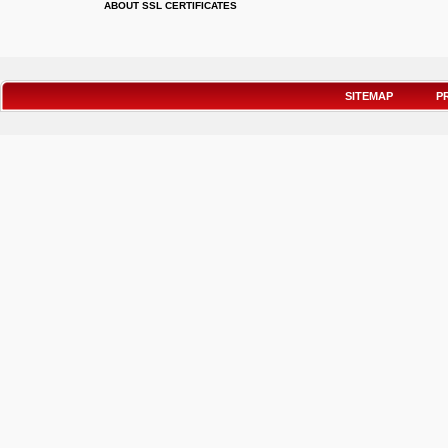
ABOUT SSL CERTIFICATES
SITEMAP
P