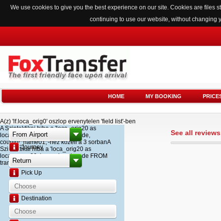
We use cookies to give you the best experience on our site. Cookies are files
continuing to use our website, without changing 
HOME
MY BOOKING
PRICE
A(z) 'lf.loca_orig0' oszlop ervenytelen 'field list'-ben
A Szintaktikai hiba a 'loca_orig20 as
See all review
loca_name20, loca_airport_code,
country_name01,'-hez kozeli a 3 sorbanA
Journey
Szintaktikai hiba a 'loca_orig20 as
loca_name20, loca_airport_code FROM
transfer '-hez kozeli a 2 sorban
Pick Up
Destination