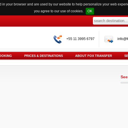
red in your browser and are used by our website to help personalize your web exper
you agree to our use of cookies.
OK
+55 11 3995 6797
info@f
OOKING
PRICES & DESTINATIONS
ABOUT FOX TRANSFER
S
See 