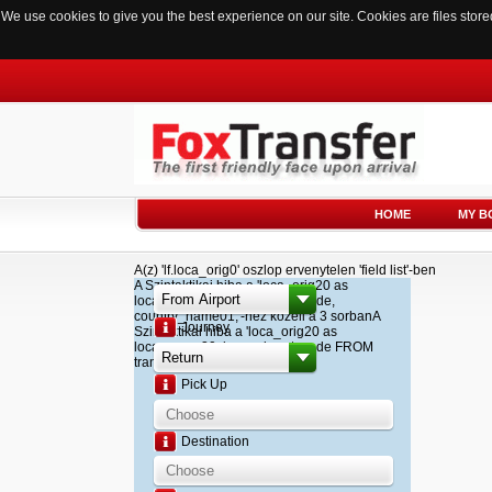
We use cookies to give you the best experience on our site. Cookies are files sto
HOME
MY B
A(z) 'lf.loca_orig0' oszlop ervenytelen 'field list'-ben
A Szintaktikai hiba a 'loca_orig20 as
loca_name20, loca_airport_code,
country_name01,'-hez kozeli a 3 sorbanA
Journey
Szintaktikai hiba a 'loca_orig20 as
loca_name20, loca_airport_code FROM
transfer '-hez kozeli a 2 sorban
Pick Up
Destination