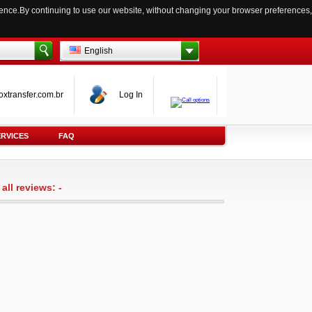
ience.By continuing to use our website, without changing your browser preferences,
English
oxtransfer.com.br
Log In
ERVICES
FAQ
all reviews: -