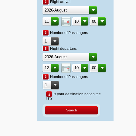
Flight arrival:
:
Number of Passengers
Flight departure:
:
Number of Passengers
Is your destination not on the
list?
Search