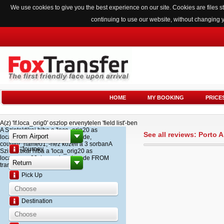
We use cookies to give you the best experience on our site. Cookies are files
continuing to use our website, without changing 
HOME
MY BOOKING
PRICE
A(z) 'lf.loca_orig0' oszlop ervenytelen 'field list'-ben
A Szintaktikai hiba a 'loca_orig20 as
See all reviews: Porto 
loca_name20, loca_airport_code,
country_name01,'-hez kozeli a 3 sorbanA
Journey
Szintaktikai hiba a 'loca_orig20 as
loca_name20, loca_airport_code FROM
transfer '-hez kozeli a 2 sorban
Pick Up
Destination