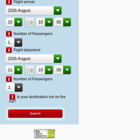
Flight arrival:
:
Number of Passengers
Flight departure:
:
Number of Passengers
Is your destination not on the
list?
Search