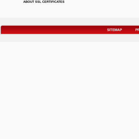
ABOUT SSL CERTIFICATES
SITEMAP
P