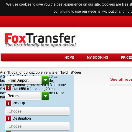
We use cookies to give you the best experience on our site. Cookies are files
continuing to use our website, without changing 
HOME
MY BOOKING
PRICE
A(z) 'lf.loca_orig0' oszlop ervenytelen 'field list'-ben
A Szintaktikai hiba a 'loca_orig20 as
See all re
loca_name20, loca_airport_code,
country_name01,'-hez kozeli a 3 sorbanA
Journey
Szintaktikai hiba a 'loca_orig20 as
loca_name20, loca_airport_code FROM
transfer '-hez kozeli a 2 sorban
Pick Up
Destination