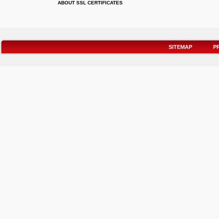
ABOUT SSL CERTIFICATES
SITEMAP
P