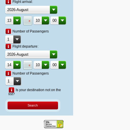
Flight arrival:
:
Number of Passengers
Flight departure:
:
Number of Passengers
Is your destination not on the
list?
Search