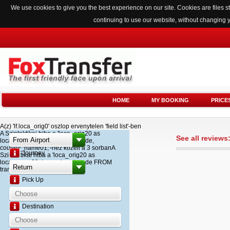
We use cookies to give you the best experience on our site. Cookies are files
continuing to use our website, without changing 
HOME
MY BOOKING
PRICE
A(z) 'lf.loca_orig0' oszlop ervenytelen 'field list'-ben
A Szintaktikai hiba a 'loca_orig20 as
See all reviews
loca_name20, loca_airport_code,
country_name01,'-hez kozeli a 3 sorbanA
Journey
Szintaktikai hiba a 'loca_orig20 as
loca_name20, loca_airport_code FROM
transfer '-hez kozeli a 2 sorban
Pick Up
Destination