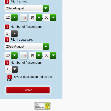
Flight arrival:
:
Number of Passengers
Flight departure:
:
Number of Passengers
Is your destination not on the
list?
Search