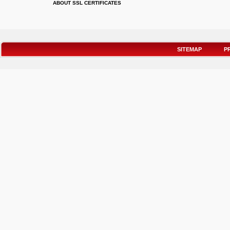
ABOUT SSL CERTIFICATES
SITEMAP
P