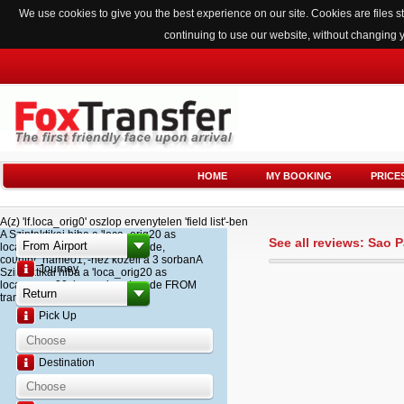
We use cookies to give you the best experience on our site. Cookies are files
continuing to use our website, without changing 
HOME
MY BOOKING
PRICE
A(z) 'lf.loca_orig0' oszlop ervenytelen 'field list'-ben
A Szintaktikai hiba a 'loca_orig20 as
See all reviews: Sao
loca_name20, loca_airport_code,
country_name01,'-hez kozeli a 3 sorbanA
Journey
Szintaktikai hiba a 'loca_orig20 as
loca_name20, loca_airport_code FROM
transfer '-hez kozeli a 2 sorban
Pick Up
Destination