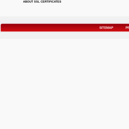
ABOUT SSL CERTIFICATES
SITEMAP
P