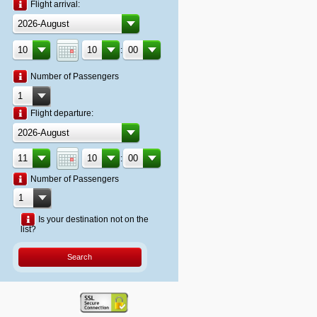
Flight arrival:
:
Number of Passengers
Flight departure:
:
Number of Passengers
Is your destination not on the
list?
Search