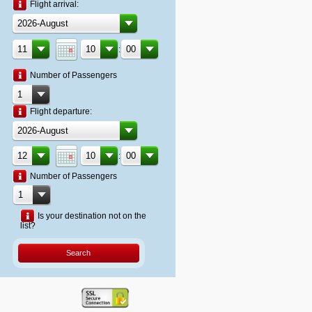
Flight arrival:
:
Number of Passengers
Flight departure:
:
Number of Passengers
Is your destination not on the
list?
Search