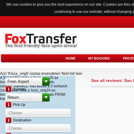
We use cookies to give you the best experience on our site. Cookies are files
continuing to use our website, without changing 
HOME
MY BOOKING
PRICE
A(z) 'lf.loca_orig0' oszlop ervenytelen 'field list'-ben
A Szintaktikai hiba a 'loca_orig20 as
See all reviews: Sao
loca_name20, loca_airport_code,
country_name01,'-hez kozeli a 3 sorbanA
Journey
Szintaktikai hiba a 'loca_orig20 as
loca_name20, loca_airport_code FROM
transfer '-hez kozeli a 2 sorban
Pick Up
Destination