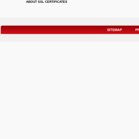
ABOUT SSL CERTIFICATES
SITEMAP
P