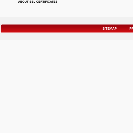
ABOUT SSL CERTIFICATES
SITEMAP
P