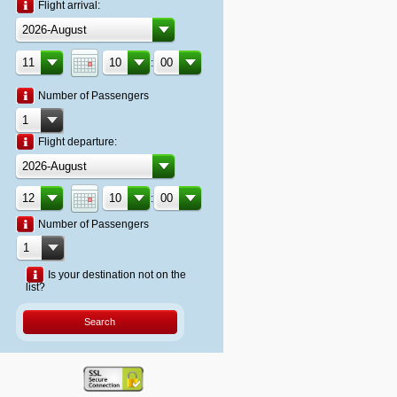
Flight arrival:
:
Number of Passengers
Flight departure:
:
Number of Passengers
Is your destination not on the
list?
Search