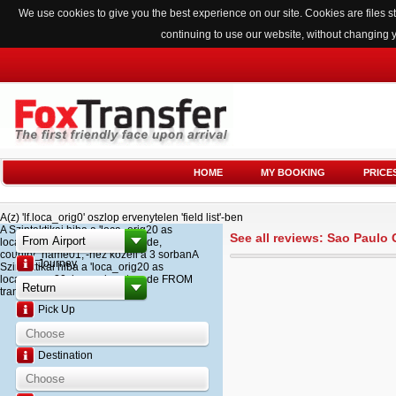
We use cookies to give you the best experience on our site. Cookies are files
continuing to use our website, without changing 
HOME
MY BOOKING
PRICE
A(z) 'lf.loca_orig0' oszlop ervenytelen 'field list'-ben
A Szintaktikai hiba a 'loca_orig20 as
See all reviews: Sao Paulo
loca_name20, loca_airport_code,
country_name01,'-hez kozeli a 3 sorbanA
Journey
Szintaktikai hiba a 'loca_orig20 as
loca_name20, loca_airport_code FROM
transfer '-hez kozeli a 2 sorban
Pick Up
Destination