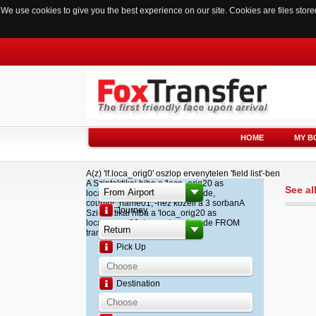
We use cookies to give you the best experience on our site. Cookies are files sto
HOME
MY B
A(z) 'lf.loca_orig0' oszlop ervenytelen 'field list'-ben
A Szintaktikai hiba a 'loca_orig20 as
See al
loca_name20, loca_airport_code,
country_name01,'-hez kozeli a 3 sorbanA
Journey
Szintaktikai hiba a 'loca_orig20 as
loca_name20, loca_airport_code FROM
transfer '-hez kozeli a 2 sorban
Pick Up
Destination