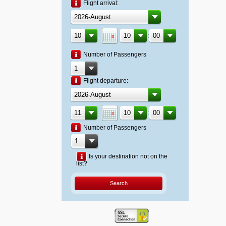
Flight arrival:
:
Number of Passengers
Flight departure:
:
Number of Passengers
Is your destination not on the
list?
Search