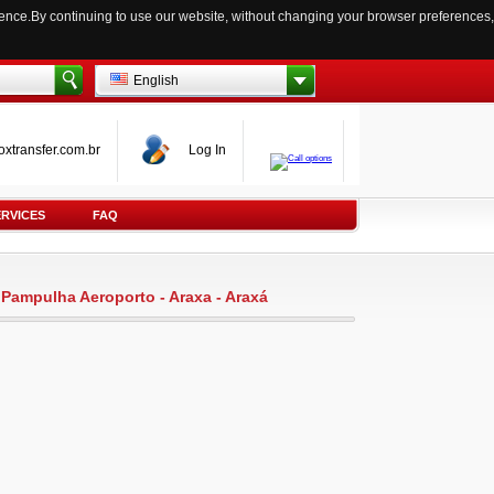
ience.By continuing to use our website, without changing your browser preferences,
English
oxtransfer.com.br
Log In
ERVICES
FAQ
e Pampulha Aeroporto - Araxa - Araxá