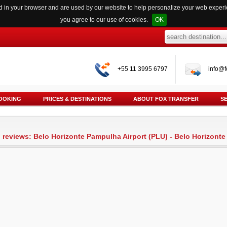
red in your browser and are used by our website to help personalize your web exper
you agree to our use of cookies.
OK
+55 11 3995 6797
info@f
OOKING
PRICES & DESTINATIONS
ABOUT FOX TRANSFER
S
l reviews: Belo Horizonte Pampulha Airport (PLU) - Belo Horizont