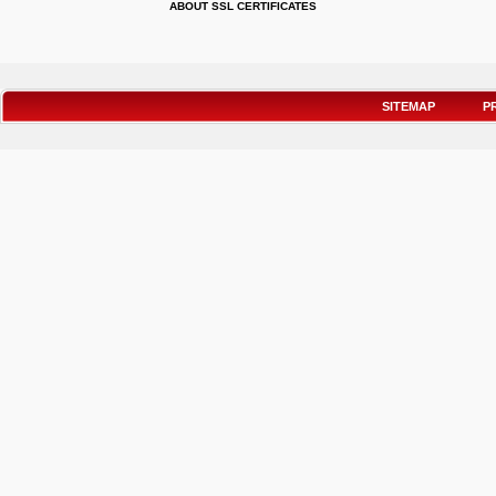
ABOUT SSL CERTIFICATES
SITEMAP
P