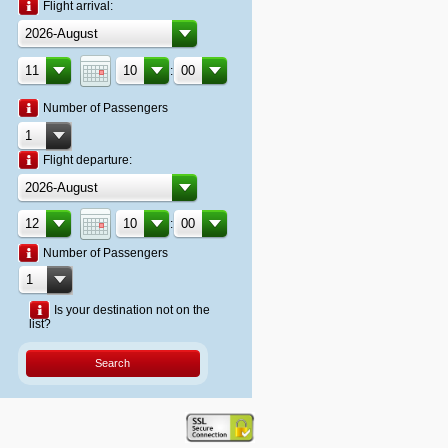
Flight arrival:
:
Number of Passengers
Flight departure:
:
Number of Passengers
Is your destination not on the
list?
Search