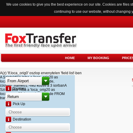
We use cookies to give you the best experience on our site. Cookies are files
continuing to use our website, without changing 
HOME
MY BOOKING
PRICE
A(z) 'lf.loca_orig0' oszlop ervenytelen 'field list'-ben
A Szintaktikai hiba a 'loca_orig20 as
loca_name20, loca_airport_code,
country_name01,'-hez kozeli a 3 sorbanA
Journey
Szintaktikai hiba a 'loca_orig20 as
loca_name20, loca_airport_code FROM
transfer '-hez kozeli a 2 sorban
Pick Up
Destination