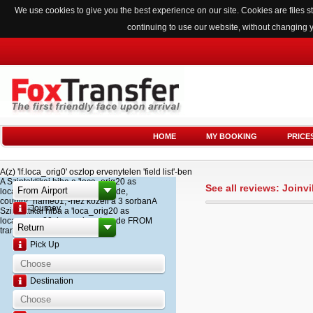
We use cookies to give you the best experience on our site. Cookies are files
continuing to use our website, without changing 
HOME
MY BOOKING
PRICE
A(z) 'lf.loca_orig0' oszlop ervenytelen 'field list'-ben
A Szintaktikai hiba a 'loca_orig20 as
See all reviews: Joinvi
loca_name20, loca_airport_code,
country_name01,'-hez kozeli a 3 sorbanA
Journey
Szintaktikai hiba a 'loca_orig20 as
loca_name20, loca_airport_code FROM
transfer '-hez kozeli a 2 sorban
Pick Up
Destination