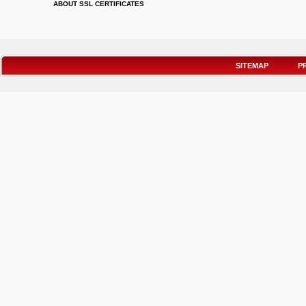
ABOUT SSL CERTIFICATES
SITEMAP
P