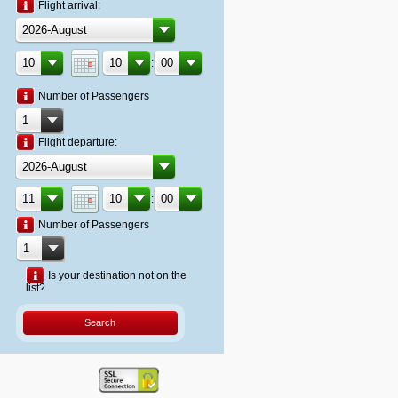
Flight arrival:
:
Number of Passengers
Flight departure:
:
Number of Passengers
Is your destination not on the
list?
Search