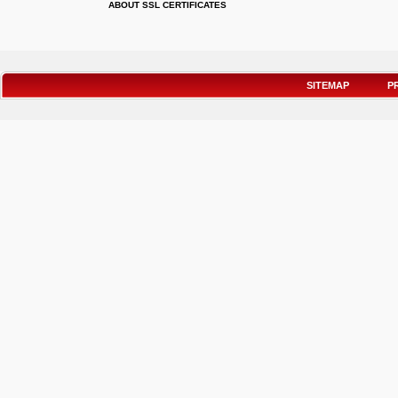
ABOUT SSL CERTIFICATES
SITEMAP
P