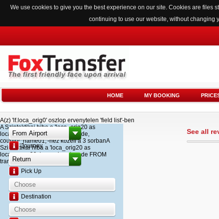
We use cookies to give you the best experience on our site. Cookies are files
continuing to use our website, without changing 
HOME
MY BOOKING
PRICE
A(z) 'lf.loca_orig0' oszlop ervenytelen 'field list'-ben
A Szintaktikai hiba a 'loca_orig20 as
See all r
loca_name20, loca_airport_code,
country_name01,'-hez kozeli a 3 sorbanA
Journey
Szintaktikai hiba a 'loca_orig20 as
loca_name20, loca_airport_code FROM
transfer '-hez kozeli a 2 sorban
Pick Up
Destination