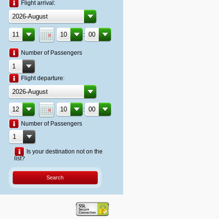
Flight arrival:
:
Number of Passengers
Flight departure:
:
Number of Passengers
Is your destination not on the
list?
Search