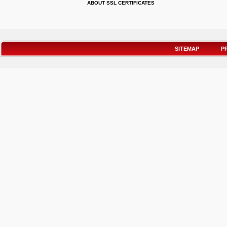
ABOUT SSL CERTIFICATES
SITEMAP
P