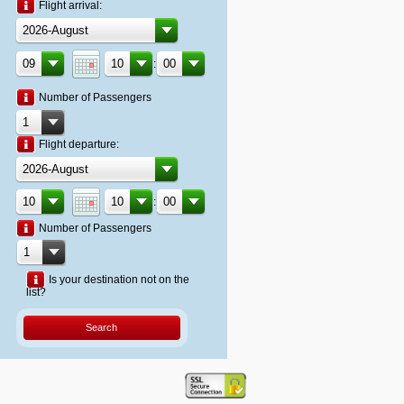
Flight arrival:
:
Number of Passengers
Flight departure:
:
Number of Passengers
Is your destination not on the
list?
Search