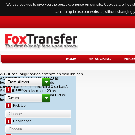
We use cookies to give you the best experience on our site. Cookies are files
continuing to use our website, without changing 
HOME
MY BOOKING
PRICE
A(z) 'lf.loca_orig0' oszlop ervenytelen 'field list'-ben
A Szintaktikai hiba a 'loca_orig20 as
loca_name20, loca_airport_code,
country_name01,'-hez kozeli a 3 sorbanA
Journey
Szintaktikai hiba a 'loca_orig20 as
loca_name20, loca_airport_code FROM
transfer '-hez kozeli a 2 sorban
Pick Up
Destination