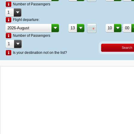
Number of Passengers
Flight departure:
:
Number of Passengers
Search
Is your destination not on the list?