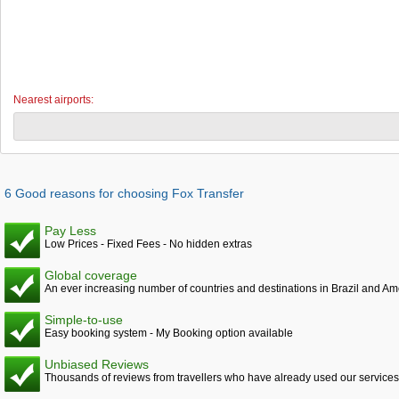
Nearest airports:
6 Good reasons for choosing Fox Transfer
Pay Less
Low Prices - Fixed Fees - No hidden extras
Global coverage
An ever increasing number of countries and destinations in Brazil and Am
Simple-to-use
Easy booking system - My Booking option available
Unbiased Reviews
Thousands of reviews from travellers who have already used our services