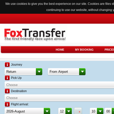
We use cookies to give you the best experience on our site. Cookies are files
continuing to use our website, without changing 
HOME
MY BOOKING
PRICE
Journey
Pick Up
Destination
Flight arrival:
: