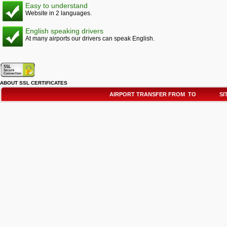
Easy to understand
Website in 2 languages.
English speaking drivers
At many airports our drivers can speak English.
ABOUT SSL CERTIFICATES
AIRPORT TRANSFER FROM TO
SI