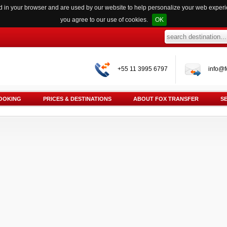
red in your browser and are used by our website to help personalize your web exper
you agree to our use of cookies.
OK
+55 11 3995 6797
info@f
OOKING
PRICES & DESTINATIONS
ABOUT FOX TRANSFER
S