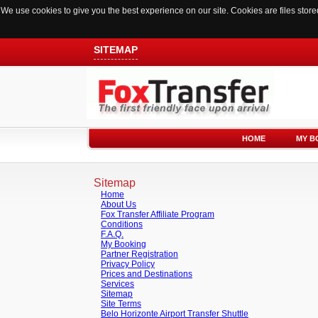
We use cookies to give you the best experience on our site. Cookies are files sto
SITEMAP
HOME
MY B
Sitemap
Home
About Us
Fox Transfer Affiliate Program
Conditions
F.A.Q.
My Booking
Partner Registration
Privacy Policy
Prices and Destinations
Services
Sitemap
Site Terms
Belo Horizonte Airport Transfer Shuttle