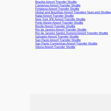
Brasilia Airport Transfer Shuttle
Campinas Airport Transfer Shuttle
Fortaleza Airport Transfer Shuttle
Global and Brazillian Airport Transfers Taxis and Shuttle
Natal Airport Transfer Shuttle
New York JFK Airport Transfer Shuttle
Porto Alegre Airport Transfer Shuttle
Recife Airport Transfer Shuttle
Rio de Janeiro Airport Transfer Shuttle
Rio de Janeiro Santos Dumont Airport Transfer Shuttle
Salvador Airport Transfer Shuttle
Sao Paolo Airport Transfer Shuttle
Sao Paolo Congonhas Airport Transfer Shuttle
Vitoria Airport Transfer Shuttle