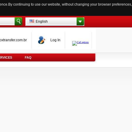
ience.By continuing to use our website, without changing your browser preferences,
English
oxtransfer.com.br
Log In
ERVICES
FAQ