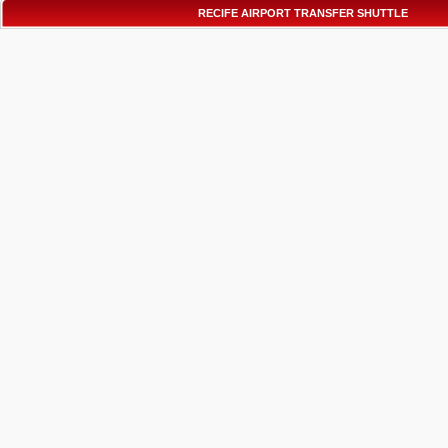
RECIFE AIRPORT TRANSFER SHUTTLE