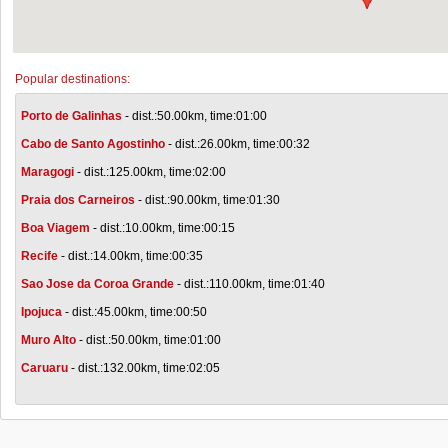
Popular destinations:
Porto de Galinhas
- dist.:50.00km, time:01:00
Cabo de Santo Agostinho
- dist.:26.00km, time:00:32
Maragogi
- dist.:125.00km, time:02:00
Praia dos Carneiros
- dist.:90.00km, time:01:30
Boa Viagem
- dist.:10.00km, time:00:15
Recife
- dist.:14.00km, time:00:35
Sao Jose da Coroa Grande
- dist.:110.00km, time:01:40
Ipojuca
- dist.:45.00km, time:00:50
Muro Alto
- dist.:50.00km, time:01:00
Caruaru
- dist.:132.00km, time:02:05