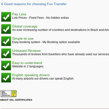
6 Good reasons for choosing Fox Transfer
Pay Less
Low Prices - Fixed Fees - No hidden extras
Global coverage
An ever increasing number of countries and destinations in Brazil and Am
Simple-to-use
Easy booking system - My Booking option available
Unbiased Reviews
Thousands of reviews from travellers who have already used our services
Easy to understand
Website in 2 languages.
English speaking drivers
At many airports our drivers can speak English.
ABOUT SSL CERTIFICATES