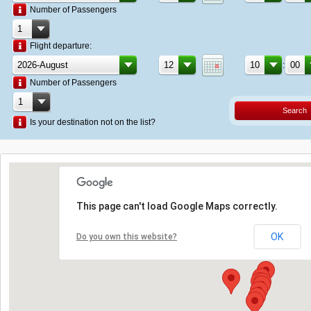
Number of Passengers
Flight departure:
:
Number of Passengers
Search
Is your destination not on the list?
This page can't load Google Maps correctly.
OK
Do you own this website?