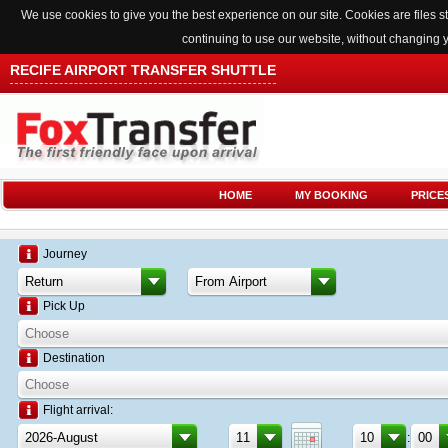
We use cookies to give you the best experience on our site. Cookies are files
continuing to use our website, without changing 
RECIFE AIRPORT TRANSFER SHUTTLE
HOME
MY BOOKING
PRICE
Journey
Pick Up
Destination
Flight arrival:
: