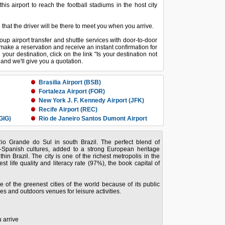
s airport to reach the football stadiums in the host city
o that the driver will be there to meet you when you arrive.
oup airport transfer and shuttle services with door-to-door
make a reservation and receive an instant confirmation for
d your destination, click on the link "Is your destination not
o and we'll give you a quotation.
Brasilia Airport (BSB)
Fortaleza Airport (FOR)
New York J. F. Kennedy Airport (JFK)
Recife Airport (REC)
GIG)
Rio de Janeiro Santos Dumont Airport
(SDU)
Sao Paulo Congonhas Airport (CGH)
 Rio Grande do Sul in south Brazil. The perfect blend of
GRU)
Vitoria Airport (VIX)
e-Spanish cultures, added to a strong European heritage
in Brazil. The city is one of the richest metropolis in the
est life quality and literacy rate (97%), the book capital of
 of the greenest cities of the world because of its public
es and outdoors venues for leisure activities.
 arrive