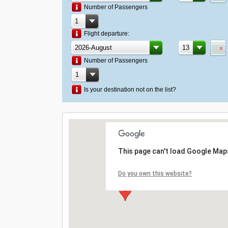
Number of Passengers
Flight departure:
Number of Passengers
Is your destination not on the list?
This page can't load Google Maps
Do you own this website?