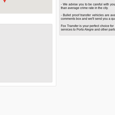
- We advise you to be careful with yo
than average crime rate in the city.
- Bullet proof transfer vehicles are a
comments box and we'll send you a quo
Fox Transfer is your perfect choice for 
services to Porto Alegre and other parts