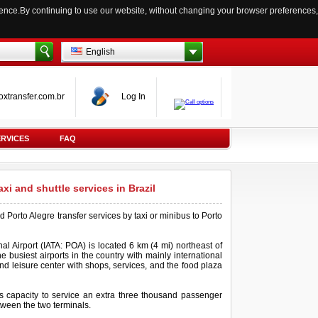
ience.By continuing to use our website, without changing your browser preferences,
English
oxtransfer.com.br
Log In
ERVICES
FAQ
taxi and shuttle services in Brazil
d Porto Alegre transfer services by taxi or minibus to Porto
al Airport (IATA: POA) is located 6 km (4 mi) northeast of
e busiest airports in the country with mainly international
and leisure center with shops, services, and the food plaza
's capacity to service an extra three thousand passenger
etween the two terminals.