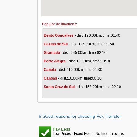
Popular destinations:
Bento Goncalves
- dist.:120.00km, time:01:40
Caxias do Sul
- dist.:126.00km, time:01:50
Gramado
- dist.:245.00km, time:02:10
Porto Alegre
- dist.:10.00km, time:00:18
Canela
- dist.:110.00km, time:01:30
Canoas
- dist.:16.00km, time:00:20
Santa Cruz do Sul
- dist.:158.00km, time:02:10
6 Good reasons for choosing Fox Transfer
Pay Less
Low Prices - Fixed Fees - No hidden extras