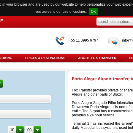
red in your browser and are used by our website to help personalize your web exper
you agree to our use of cookies.
OK
LE
+55 11 3995 6797
info@f
OOKING
PRICES & DESTINATIONS
ABOUT FOX TRANSFER
S
Porto Alegre Airport transfer, 
Fox Transfer provides private or share
Alegre and other parts of Brazil.
Porto Alegre Salgado Filho Internation
Downtown Porto Alegre. It is one of th
traffic. The Airport has a commercial 
provides a 24 hour service.
Terminal 2 has increased the airport
daily. A circular bus system is used b
: