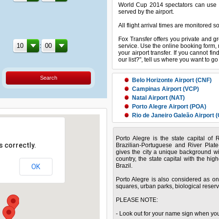
World Cup 2014 spectators can use thi
served by the airport.
All flight arrival times are monitored s
Fox Transfer offers you private and gr
:
service. Use the online booking form, 
your airport transfer. If you cannot fin
our list?", tell us where you want to g
Search
Belo Horizonte Airport (CNF)
Campinas Airport (VCP)
Natal Airport (NAT)
Porto Alegre Airport (POA)
Rio de Janeiro Galeão Airport (
Salvador Airport (SSA)
Porto Alegre is the state capital of
Sao Paulo Guarulhos Airport (
 correctly.
Brazilian-Portuguese and River Plat
gives the city a unique background with
country, the state capital with the high
Brazil.
OK
Porto Alegre is also considered as one
squares, urban parks, biological reserv
PLEASE NOTE:
- Look out for your name sign when you