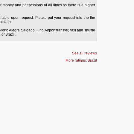
ur money and possessions at all times as there is a higher
vailable upon request. Please put your request into the the
tation.
Porto Alegre Salgado Filho Airport transfer, taxi and shuttle
 of Brazil.
See all reviews
More ratings: Brazil