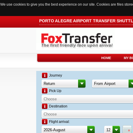
We use cookies to give you the best experience on our site. Cookies are files sto
PORTO ALEGRE AIRPORT TRANSFER SHUTT
HOME
MY B
Journey
Pick Up
Destination
Flight arrival: