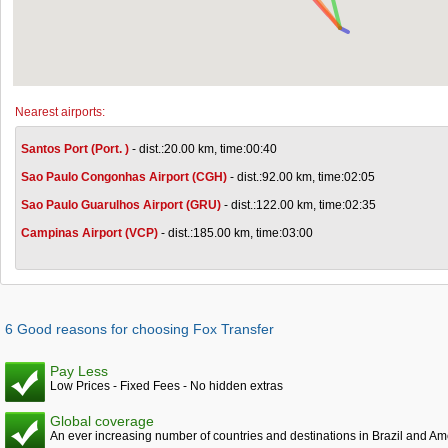
Nearest airports:
Santos Port (Port. )
- dist.:20.00 km, time:00:40
Sao Paulo Congonhas Airport (CGH)
- dist.:92.00 km, time:02:05
Sao Paulo Guarulhos Airport (GRU)
- dist.:122.00 km, time:02:35
Campinas Airport (VCP)
- dist.:185.00 km, time:03:00
6 Good reasons for choosing Fox Transfer
Pay Less
Low Prices - Fixed Fees - No hidden extras
Global coverage
An ever increasing number of countries and destinations in Brazil and Am