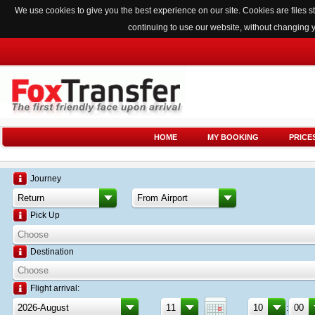
We use cookies to give you the best experience on our site. Cookies are files
continuing to use our website, without changing 
HOME
MY BOOKING
PRICE
Journey
Pick Up
Destination
Flight arrival:
: