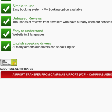
Simple-to-use
Easy booking system - My Booking option available
Unbiased Reviews
Thousands of reviews from travellers who have already used our services
Easy to understand
Website in 2 languages.
English speaking drivers
At many airports our drivers can speak English.
ABOUT SSL CERTIFICATES
AIRPORT TRANSFER FROM CAMPINAS AIRPORT (VCP) - CAMPINAS AE