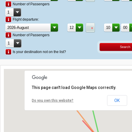
Number of Passengers
Flight departure:
:
Number of Passengers
Search
Is your destination not on the list?
This page can't load Google Maps correctly.
OK
Do you own this website?