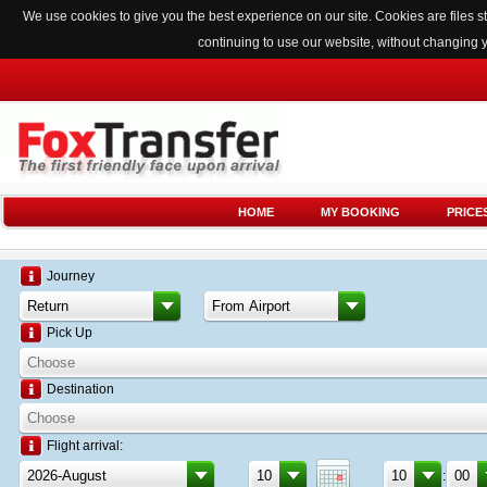
We use cookies to give you the best experience on our site. Cookies are files
continuing to use our website, without changing 
HOME
MY BOOKING
PRICE
Journey
Pick Up
Destination
Flight arrival:
: