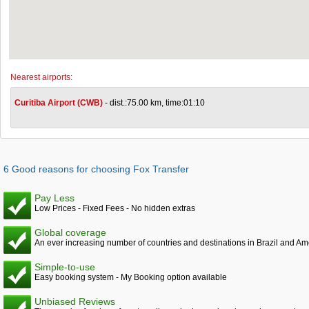
Nearest airports:
Curitiba Airport (CWB)
- dist.:75.00 km, time:01:10
6 Good reasons for choosing Fox Transfer
Pay Less
Low Prices - Fixed Fees - No hidden extras
Global coverage
An ever increasing number of countries and destinations in Brazil and Am
Simple-to-use
Easy booking system - My Booking option available
Unbiased Reviews