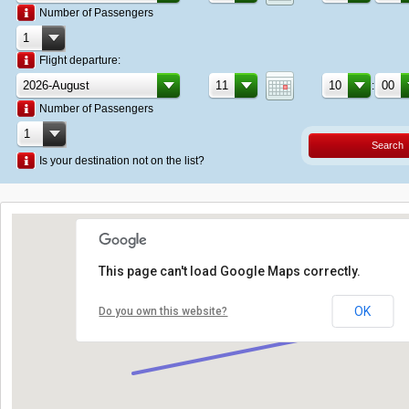
Number of Passengers
Flight departure:
:
Number of Passengers
Search
Is your destination not on the list?
This page can't load Google Maps correctly.
OK
Do you own this website?