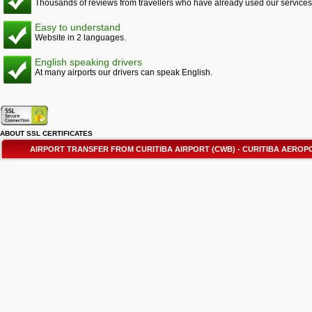
Thousands of reviews from travellers who have already used our services
Easy to understand
Website in 2 languages.
English speaking drivers
At many airports our drivers can speak English.
ABOUT SSL CERTIFICATES
AIRPORT TRANSFER FROM CURITIBA AIRPORT (CWB) - CURITIBA AER