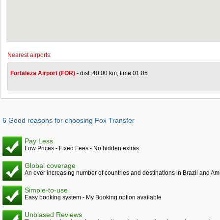
Nearest airports:
Fortaleza Airport (FOR)
- dist.:40.00 km, time:01:05
6 Good reasons for choosing Fox Transfer
Pay Less
Low Prices - Fixed Fees - No hidden extras
Global coverage
An ever increasing number of countries and destinations in Brazil and Am
Simple-to-use
Easy booking system - My Booking option available
Unbiased Reviews