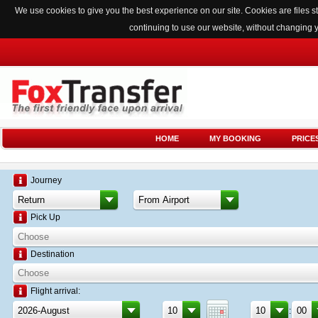
We use cookies to give you the best experience on our site. Cookies are files
continuing to use our website, without changing 
HOME
MY BOOKING
PRICE
Journey
Pick Up
Destination
Flight arrival:
: