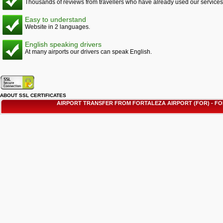
Thousands of reviews from travellers who have already used our services
Easy to understand
Website in 2 languages.
English speaking drivers
At many airports our drivers can speak English.
ABOUT SSL CERTIFICATES
AIRPORT TRANSFER FROM FORTALEZA AIRPORT (FOR) - 