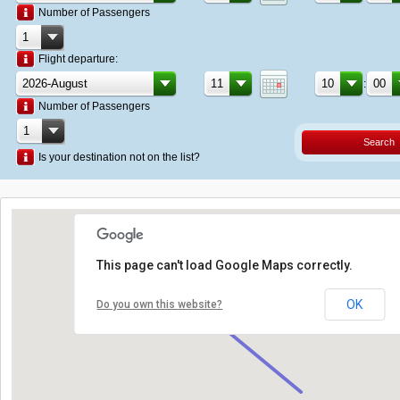
Number of Passengers
Flight departure:
:
Number of Passengers
Search
Is your destination not on the list?
This page can't load Google Maps correctly.
OK
Do you own this website?