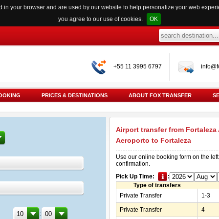
red in your browser and are used by our website to help personalize your web exper
you agree to our use of cookies.
OK
+55 11 3995 6797
info@f
OOKING
PRICES & DESTINATIONS
ABOUT FOX TRANSFER
S
Airport transfer from Fortaleza
Aeroporto to Fortaleza
Use our online booking form on the left
confirmation.
Pick Up Time:
:
Type of transfers
Private Transfer
1-3
Private Transfer
4
: