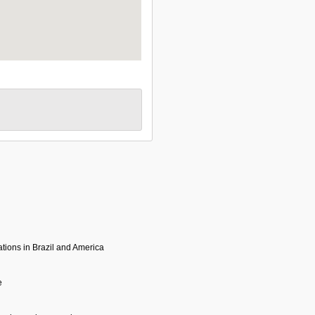
tions in Brazil and America
e