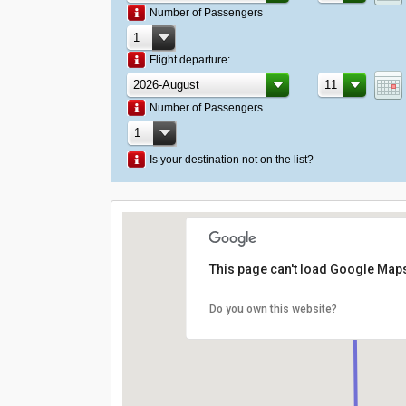
Number of Passengers
Flight departure:
Number of Passengers
Is your destination not on the list?
This page can't load Google Maps
Do you own this website?