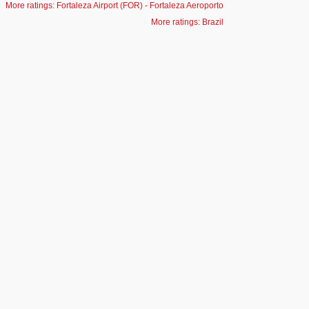
More ratings: Fortaleza Airport (FOR) - Fortaleza Aeroporto
More ratings: Brazil