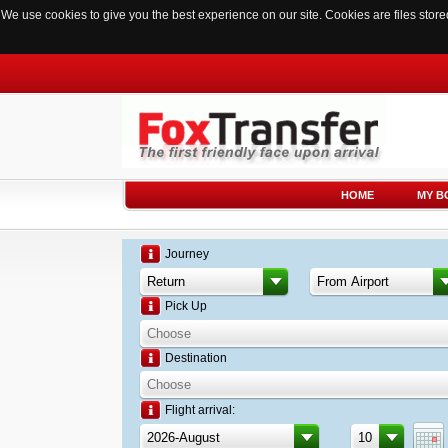
We use cookies to give you the best experience on our site. Cookies are files sto
HOME
MY B
Journey
Pick Up
Destination
Flight arrival: