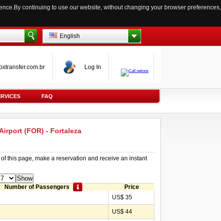
ience.By continuing to use our website, without changing your browser preferences,
English
oxtransfer.com.br
Log In
ERVICES
FAQ
 Airport (FOR) - Fortaleza
 of this page, make a reservation and receive an instant
Number of Passengers
Price
US$ 35
US$ 44