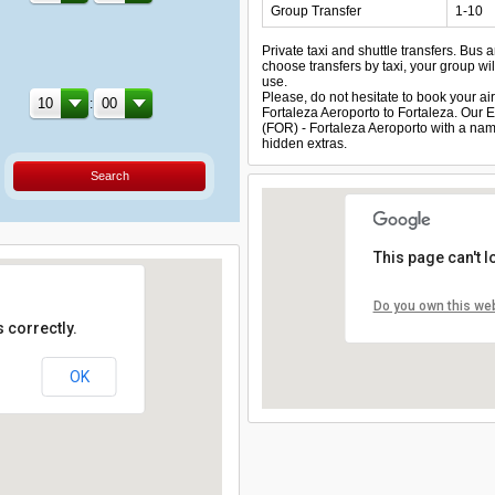
Group Transfer
1-10
Private taxi and shuttle transfers. Bus 
choose transfers by taxi, your group will
use.
Please, do not hesitate to book your airp
:
Fortaleza Aeroporto to Fortaleza. Our En
(FOR) - Fortaleza Aeroporto with a name
hidden extras.
Search
This page can't 
Do you own this we
 correctly.
OK