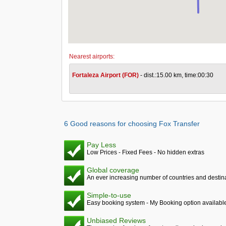
Nearest airports:
Fortaleza Airport (FOR)
- dist.:15.00 km, time:00:30
6 Good reasons for choosing Fox Transfer
Pay Less
Low Prices - Fixed Fees - No hidden extras
Global coverage
An ever increasing number of countries and destina
Simple-to-use
Easy booking system - My Booking option availabl
Unbiased Reviews