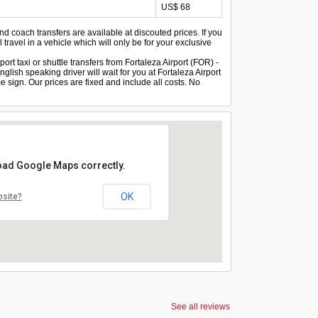
US$ 68
and coach transfers are available at discouted prices. If you
 travel in a vehicle which will only be for your exclusive
ort taxi or shuttle transfers from Fortaleza Airport (FOR) -
glish speaking driver will wait for you at Fortaleza Airport
 sign. Our prices are fixed and include all costs. No
load Google Maps correctly.
OK
bsite?
See all reviews