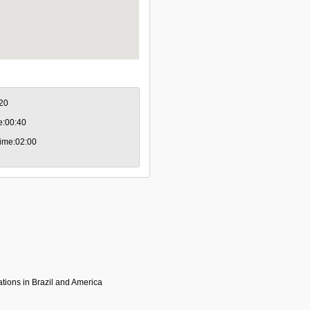
:20
me:00:40
 time:02:00
tions in Brazil and America