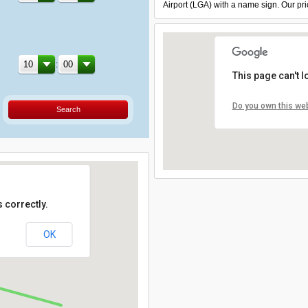
Airport (LGA) with a name sign. Our pri
:
This page can't 
Do you own this we
Search
 correctly.
OK