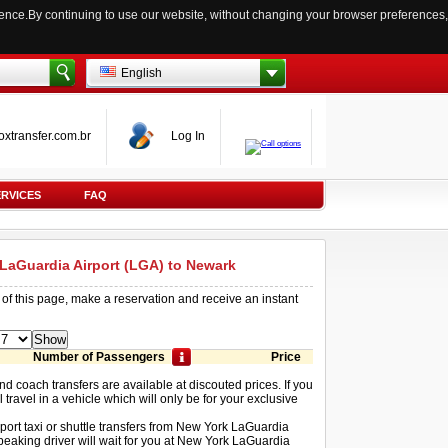
ience.By continuing to use our website, without changing your browser preferences,
English
oxtransfer.com.br
Log In
ERVICES
FAQ
 LaGuardia Airport (LGA) to Newark
 of this page, make a reservation and receive an instant
Number of Passengers
Price
and coach transfers are available at discouted prices. If you
 travel in a vehicle which will only be for your exclusive
rport taxi or shuttle transfers from New York LaGuardia
peaking driver will wait for you at New York LaGuardia