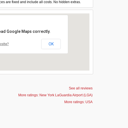
ces are fixed and include all costs. No hidden extras.
load Google Maps correctly.
OK
bsite?
See all reviews
More ratings: New York LaGuardia Airport (LGA)
More ratings: USA