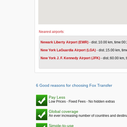
Nearest airports:
Newark Liberty Airport (EWR)
- dist.:10.00 km, time:00
New York LaGuardia Airport (LGA)
- dist.:15.00 km, ti
New York J. F. Kennedy Airport (JFK)
- dist.:60.00 km,
6 Good reasons for choosing Fox Transfer
Pay Less
Low Prices - Fixed Fees - No hidden extras
Global coverage
An ever increasing number of countries and destina
Simple-to-use