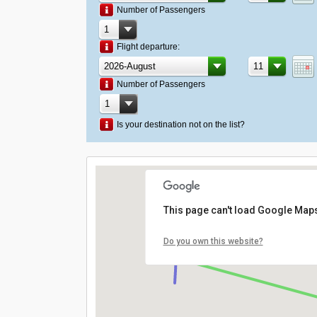
Number of Passengers
Flight departure:
Number of Passengers
Is your destination not on the list?
This page can't load Google Maps
Do you own this website?