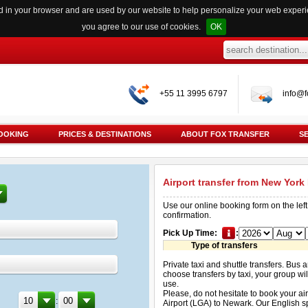
red in your browser and are used by our website to help personalize your web exper
you agree to our use of cookies.
OK
+55 11 3995 6797
info@f
OOKING
PRICES & DESTINATIONS
ABOUT FOX TRANSFER
S
Airport transfer from New York
Use our online booking form on the left
confirmation.
Pick Up Time:
:
Type of transfers
Private taxi and shuttle transfers. Bus 
choose transfers by taxi, your group will
use.
Please, do not hesitate to book your ai
:
Airport (LGA) to Newark. Our English s