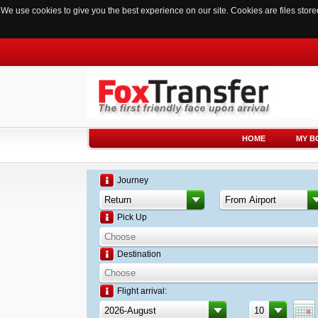
We use cookies to give you the best experience on our site. Cookies are files sto
HOME
MY B
Journey
Pick Up
Destination
Flight arrival: