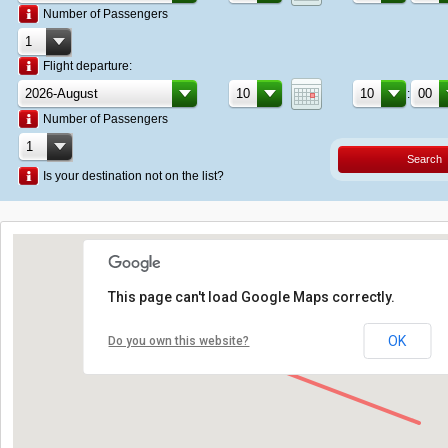
Number of Passengers
Flight departure:
:
Number of Passengers
Search
Is your destination not on the list?
This page can't load Google Maps correctly.
OK
Do you own this website?