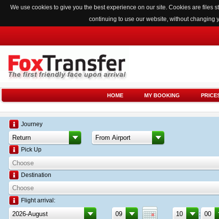
We use cookies to give you the best experience on our site. Cookies are files
continuing to use our website, without changing 
HOME
MY BOOKING
PRICE
Journey
Pick Up
Destination
Flight arrival:
: