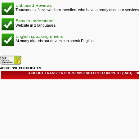
Unbiased Reviews
Thousands of reviews from travellers who have already used our services
Easy to understand
Website in 2 languages.
English speaking drivers
At many airports our drivers can speak English.
ABOUT SSL CERTIFICATES
AIRPORT TRANSFER FROM RIBEIRAO PRETO AIRPORT (RAO) - 