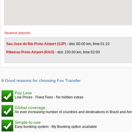
Nearest airports:
Sao Jose do Rio Preto Airport (SJP)
- dist.:60.00 km, time:01:10
Ribeirao Preto Airport (RAO)
- dist.:150.00 km, time:02:00
6 Good reasons for choosing Fox Transfer
Pay Less
Low Prices - Fixed Fees - No hidden extras
Global coverage
An ever increasing number of countries and destinations in Brazil and Am
Simple-to-use
Easy booking system - My Booking option available