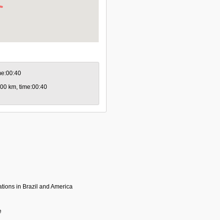
ime:00:40
0.00 km, time:00:40
tions in Brazil and America
e