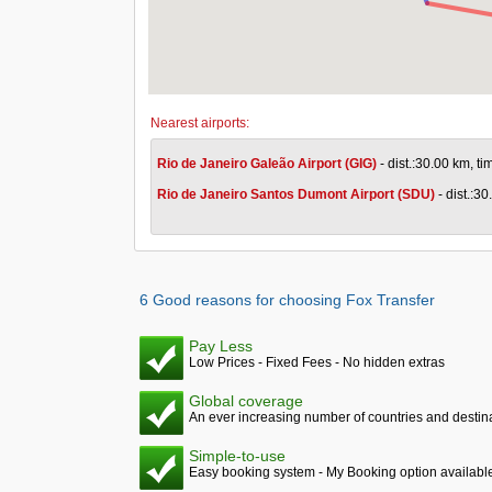
Nearest airports:
Rio de Janeiro Galeão Airport (GIG)
- dist.:30.00 km, t
Rio de Janeiro Santos Dumont Airport (SDU)
- dist.:3
6 Good reasons for choosing Fox Transfer
Pay Less
Low Prices - Fixed Fees - No hidden extras
Global coverage
An ever increasing number of countries and destina
Simple-to-use
Easy booking system - My Booking option availabl