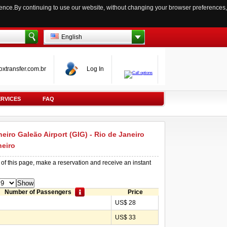
ience.By continuing to use our website, without changing your browser preferences,
English
oxtransfer.com.br
Log In
ERVICES
FAQ
neiro Galeão Airport (GIG) - Rio de Janeiro
neiro
 of this page, make a reservation and receive an instant
Number of Passengers
Price
US$ 28
US$ 33