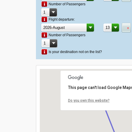
Number of Passengers
Flight departure:
Number of Passengers
Is your destination not on the list?
This page can't load Google Maps
Do you own this website?