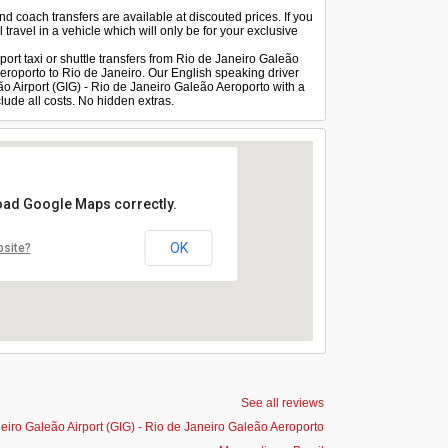
and coach transfers are available at discouted prices. If you
 travel in a vehicle which will only be for your exclusive
port taxi or shuttle transfers from Rio de Janeiro Galeão
Aeroporto to Rio de Janeiro. Our English speaking driver
eão Airport (GIG) - Rio de Janeiro Galeão Aeroporto with a
lude all costs. No hidden extras.
load Google Maps correctly.
OK
bsite?
See all reviews
eiro Galeão Airport (GIG) - Rio de Janeiro Galeão Aeroporto