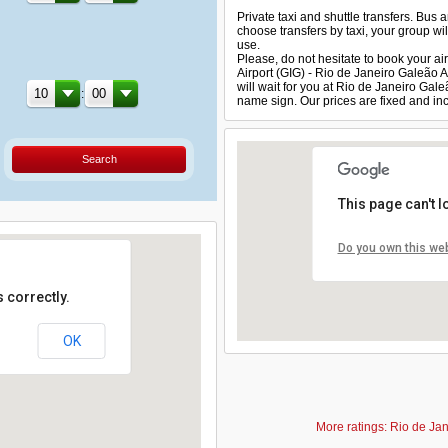
Private taxi and shuttle transfers. Bus 
choose transfers by taxi, your group will
use.
Please, do not hesitate to book your air
Airport (GIG) - Rio de Janeiro Galeão 
will wait for you at Rio de Janeiro Gal
:
name sign. Our prices are fixed and inc
Search
This page can't 
Do you own this we
 correctly.
OK
More ratings: Rio de Jan