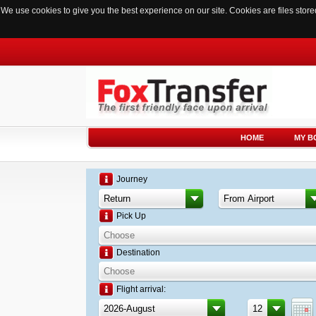
We use cookies to give you the best experience on our site. Cookies are files sto
HOME
MY B
Journey
Pick Up
Destination
Flight arrival: