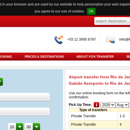
red in your browser and are used by our website to help personalize your web exper
you agree to our use of cookies.
OK
+55 11 3995 6797
info@f
OOKING
PRICES & DESTINATIONS
ABOUT FOX TRANSFER
S
Airport transfer from Rio de Ja
Galeão Aeroporto to Rio de Ja
Use our online booking form on the left
confirmation.
Pick Up Time:
:
Type of transfers
Private Transfer
1-3
Private Transfer
4
: