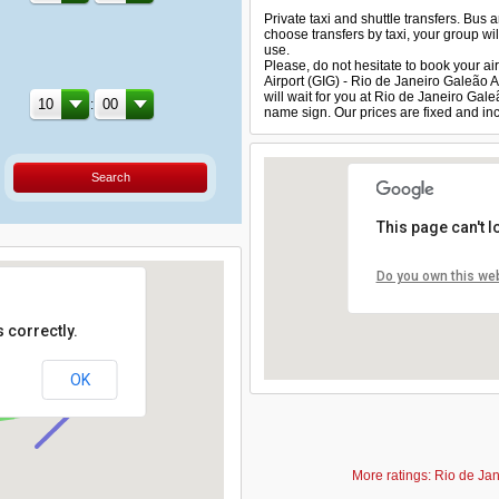
Private taxi and shuttle transfers. Bus 
choose transfers by taxi, your group will
use.
Please, do not hesitate to book your air
Airport (GIG) - Rio de Janeiro Galeão 
will wait for you at Rio de Janeiro Gal
:
name sign. Our prices are fixed and inc
Search
This page can't 
Do you own this we
 correctly.
OK
More ratings: Rio de Jan