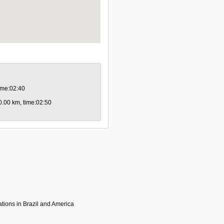
time:02:40
80.00 km, time:02:50
tions in Brazil and America