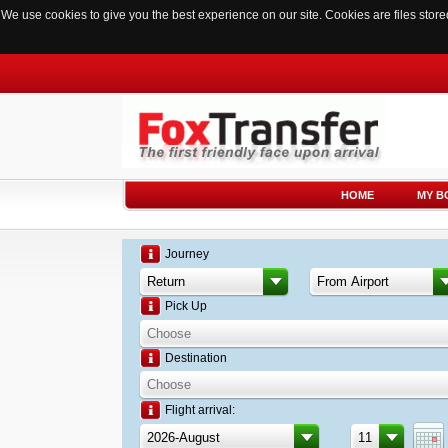
We use cookies to give you the best experience on our site. Cookies are files sto
HOME
MY B
Journey
Pick Up
Destination
Flight arrival: