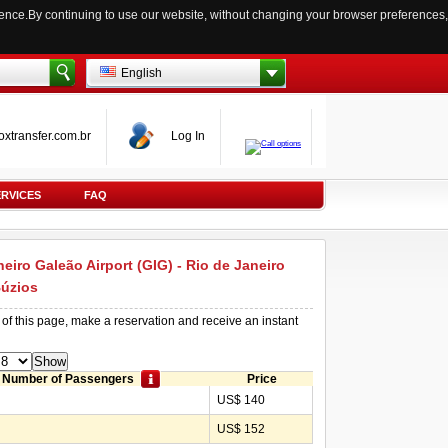
ience.By continuing to use our website, without changing your browser preferences,
English
oxtransfer.com.br
Log In
ERVICES
FAQ
neiro Galeão Airport (GIG) - Rio de Janeiro
Búzios
 of this page, make a reservation and receive an instant
Number of Passengers
Price
US$ 140
US$ 152