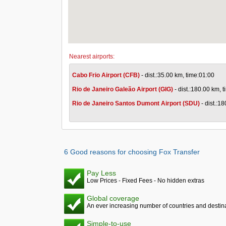
Nearest airports:
Cabo Frio Airport (CFB)
- dist.:35.00 km, time:01:00
Rio de Janeiro Galeão Airport (GIG)
- dist.:180.00 km, 
Rio de Janeiro Santos Dumont Airport (SDU)
- dist.:1
6 Good reasons for choosing Fox Transfer
Pay Less
Low Prices - Fixed Fees - No hidden extras
Global coverage
An ever increasing number of countries and destina
Simple-to-use