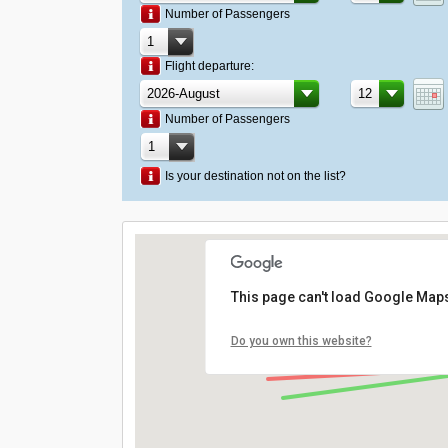
Number of Passengers
Flight departure:
Number of Passengers
Is your destination not on the list?
This page can't load Google Maps
Do you own this website?