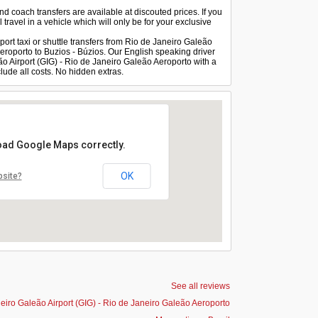
and coach transfers are available at discouted prices. If you
 travel in a vehicle which will only be for your exclusive
port taxi or shuttle transfers from Rio de Janeiro Galeão
Aeroporto to Buzios - Búzios. Our English speaking driver
eão Airport (GIG) - Rio de Janeiro Galeão Aeroporto with a
lude all costs. No hidden extras.
load Google Maps correctly.
OK
bsite?
See all reviews
eiro Galeão Airport (GIG) - Rio de Janeiro Galeão Aeroporto