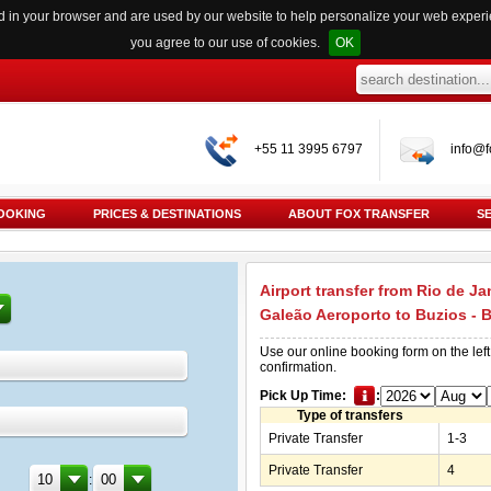
red in your browser and are used by our website to help personalize your web exper
you agree to our use of cookies.
OK
+55 11 3995 6797
info@f
OOKING
PRICES & DESTINATIONS
ABOUT FOX TRANSFER
S
Airport transfer from Rio de Ja
Galeão Aeroporto to Buzios - 
Use our online booking form on the left
confirmation.
Pick Up Time:
:
Type of transfers
Private Transfer
1-3
Private Transfer
4
: