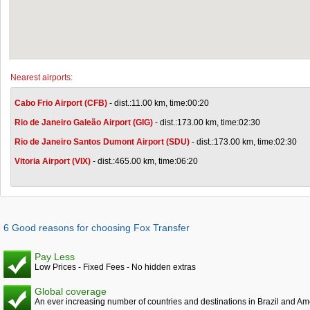
Nearest airports:
Cabo Frio Airport (CFB)
- dist.:11.00 km, time:00:20
Rio de Janeiro Galeão Airport (GIG)
- dist.:173.00 km, time:02:30
Rio de Janeiro Santos Dumont Airport (SDU)
- dist.:173.00 km, time:02:30
Vitoria Airport (VIX)
- dist.:465.00 km, time:06:20
6 Good reasons for choosing Fox Transfer
Pay Less
Low Prices - Fixed Fees - No hidden extras
Global coverage
An ever increasing number of countries and destinations in Brazil and Am