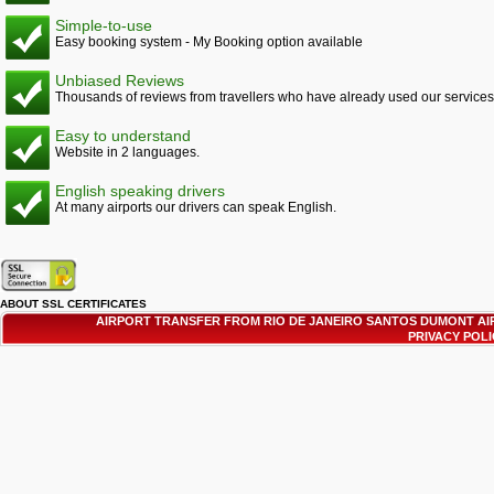
Simple-to-use
Easy booking system - My Booking option available
Unbiased Reviews
Thousands of reviews from travellers who have already used our services
Easy to understand
Website in 2 languages.
English speaking drivers
At many airports our drivers can speak English.
ABOUT SSL CERTIFICATES
AIRPORT TRANSFER FROM RIO DE JANEIRO SANTOS DUMONT AI
PRIVACY POL