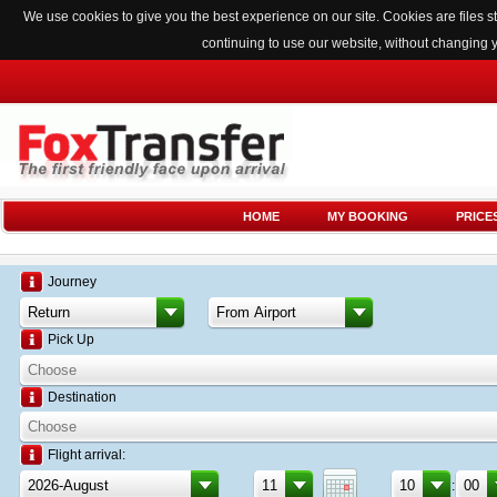
We use cookies to give you the best experience on our site. Cookies are files
continuing to use our website, without changing 
HOME
MY BOOKING
PRICE
Journey
Pick Up
Destination
Flight arrival:
: