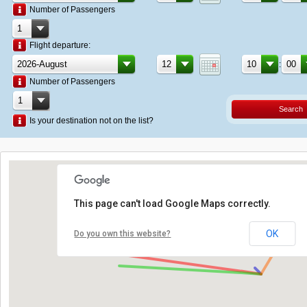
Number of Passengers
Flight departure:
:
Number of Passengers
Search
Is your destination not on the list?
This page can't load Google Maps correctly.
OK
Do you own this website?