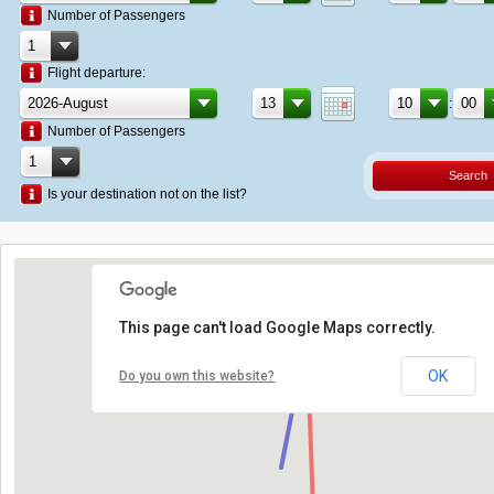
Number of Passengers
Flight departure:
:
Number of Passengers
Search
Is your destination not on the list?
This page can't load Google Maps correctly.
OK
Do you own this website?