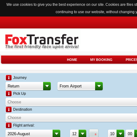
We use cookies to give you the best experience on our site. Cookies are files
continuing to use our website, without changing 
HOME
MY BOOKING
PRICE
Journey
Pick Up
Destination
Flight arrival:
: