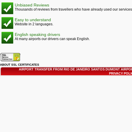
Unbiased Reviews
Thousands of reviews from travellers who have already used our services
Easy to understand
Website in 2 languages.
English speaking drivers
At many airports our drivers can speak English.
ABOUT SSL CERTIFICATES
AIRPORT TRANSFER FROM RIO DE JANEIRO SANTOS DUMONT AIRPOR
PRIVACY POL