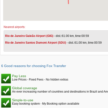
Nearest airports:
Rio de Janeiro Galeão Airport (GIG)
- dist.:61.00 km, time:00:59
Rio de Janeiro Santos Dumont Airport (SDU)
- dist.:61.00 km, time:00:59
6 Good reasons for choosing Fox Transfer
Pay Less
Low Prices - Fixed Fees - No hidden extras
Global coverage
An ever increasing number of countries and destinations in Brazil and Am
Simple-to-use
Easy booking system - My Booking option available