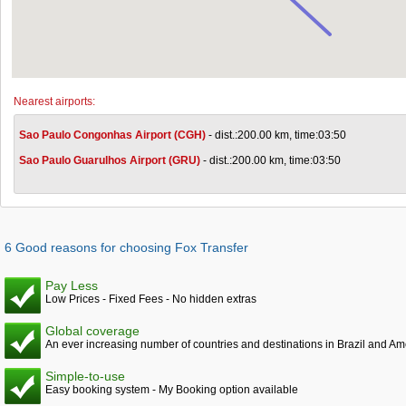
Nearest airports:
Sao Paulo Congonhas Airport (CGH)
- dist.:200.00 km, time:03:50
Sao Paulo Guarulhos Airport (GRU)
- dist.:200.00 km, time:03:50
6 Good reasons for choosing Fox Transfer
Pay Less
Low Prices - Fixed Fees - No hidden extras
Global coverage
An ever increasing number of countries and destinations in Brazil and Am
Simple-to-use
Easy booking system - My Booking option available