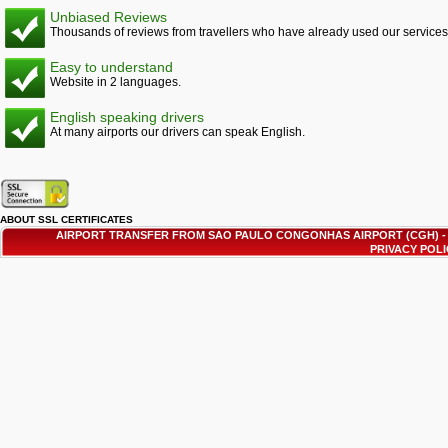
Unbiased Reviews
Thousands of reviews from travellers who have already used our services
Easy to understand
Website in 2 languages.
English speaking drivers
At many airports our drivers can speak English.
ABOUT SSL CERTIFICATES
AIRPORT TRANSFER FROM SAO PAULO CONGONHAS AIRPORT (CGH) 
PRIVACY POL