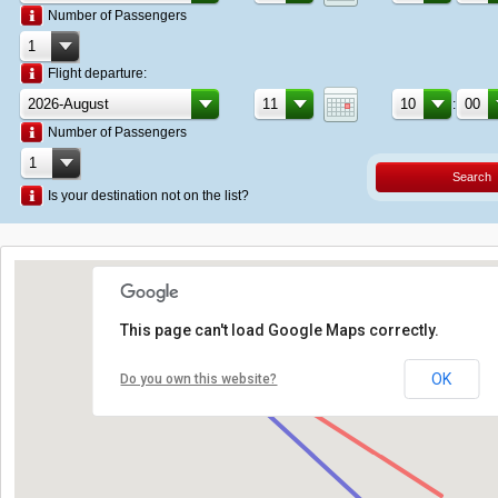
Number of Passengers
Flight departure:
:
Number of Passengers
Search
Is your destination not on the list?
This page can't load Google Maps correctly.
OK
Do you own this website?