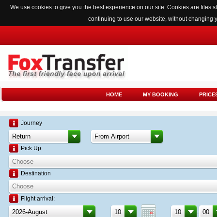
We use cookies to give you the best experience on our site. Cookies are files
continuing to use our website, without changing 
HOME
MY BOOKING
PRICE
Journey
Pick Up
Destination
Flight arrival:
: