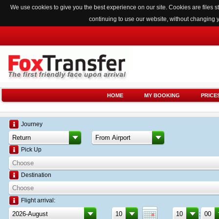
We use cookies to give you the best experience on our site. Cookies are files
continuing to use our website, without changing 
HOME
MY BOOKING
PRICE
Journey
Pick Up
Destination
Flight arrival:
: