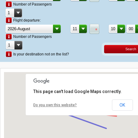
Number of Passengers
Flight departure:
:
Number of Passengers
Search
Is your destination not on the list?
This page can't load Google Maps correctly.
OK
Do you own this website?