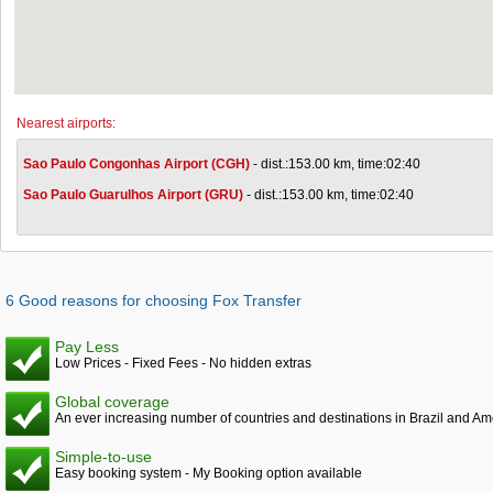
Nearest airports:
Sao Paulo Congonhas Airport (CGH)
- dist.:153.00 km, time:02:40
Sao Paulo Guarulhos Airport (GRU)
- dist.:153.00 km, time:02:40
6 Good reasons for choosing Fox Transfer
Pay Less
Low Prices - Fixed Fees - No hidden extras
Global coverage
An ever increasing number of countries and destinations in Brazil and Am
Simple-to-use
Easy booking system - My Booking option available