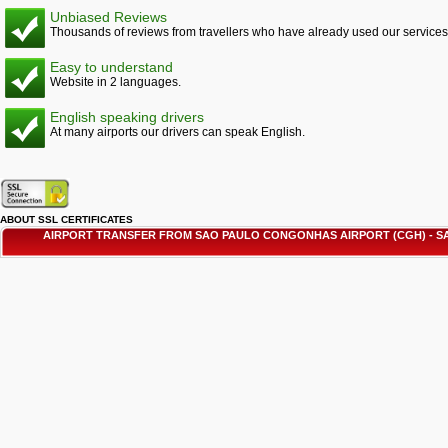
Unbiased Reviews
Thousands of reviews from travellers who have already used our services
Easy to understand
Website in 2 languages.
English speaking drivers
At many airports our drivers can speak English.
ABOUT SSL CERTIFICATES
AIRPORT TRANSFER FROM SAO PAULO CONGONHAS AIRPORT (CGH) - 