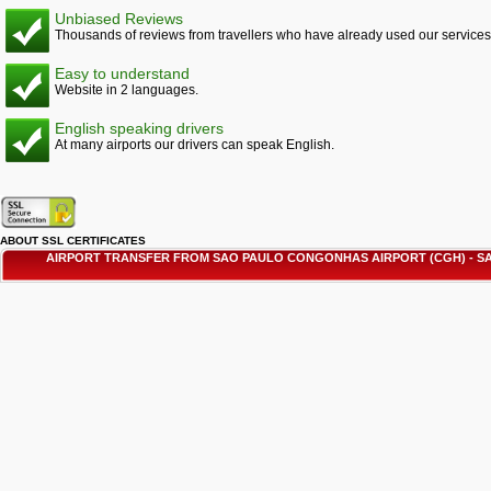
Unbiased Reviews
Thousands of reviews from travellers who have already used our services
Easy to understand
Website in 2 languages.
English speaking drivers
At many airports our drivers can speak English.
ABOUT SSL CERTIFICATES
AIRPORT TRANSFER FROM SAO PAULO CONGONHAS AIRPORT (CGH) - 