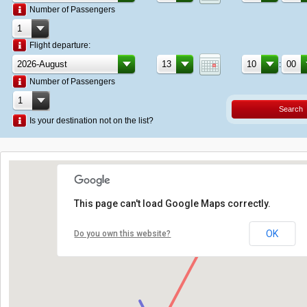
Number of Passengers
Flight departure:
:
Number of Passengers
Search
Is your destination not on the list?
This page can't load Google Maps correctly.
OK
Do you own this website?