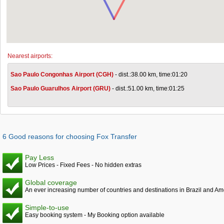
Nearest airports:
Sao Paulo Congonhas Airport (CGH)
- dist.:38.00 km, time:01:20
Sao Paulo Guarulhos Airport (GRU)
- dist.:51.00 km, time:01:25
6 Good reasons for choosing Fox Transfer
Pay Less
Low Prices - Fixed Fees - No hidden extras
Global coverage
An ever increasing number of countries and destinations in Brazil and Am
Simple-to-use
Easy booking system - My Booking option available