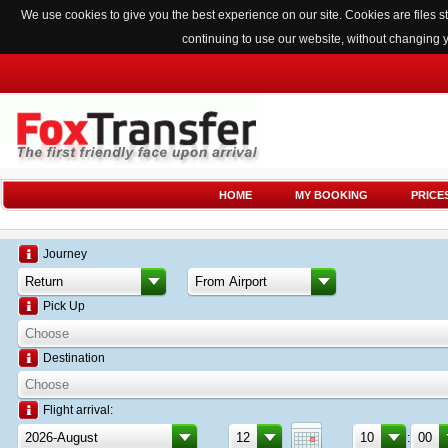
We use cookies to give you the best experience on our site. Cookies are files
continuing to use our website, without changing 
HOME
MY BOOKING
PRICE
Journey
Pick Up
Destination
Flight arrival:
: