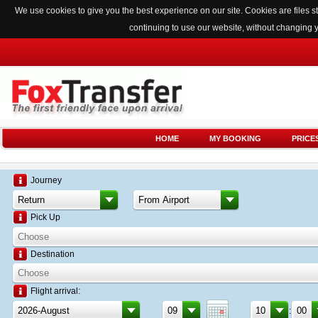
We use cookies to give you the best experience on our site. Cookies are files
continuing to use our website, without changing 
HOME
MY BOOKING
PRICE
Journey
Pick Up
Destination
Flight arrival:
: