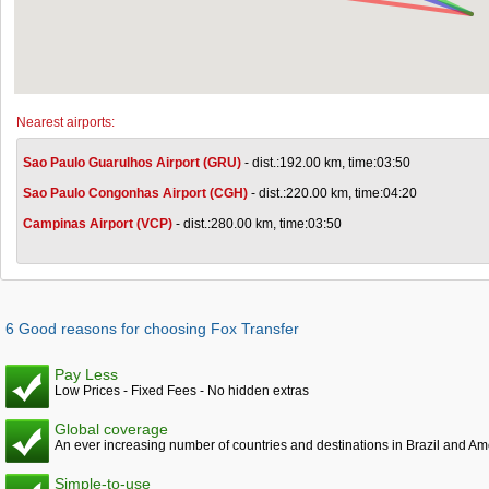
Nearest airports:
Sao Paulo Guarulhos Airport (GRU)
- dist.:192.00 km, time:03:50
Sao Paulo Congonhas Airport (CGH)
- dist.:220.00 km, time:04:20
Campinas Airport (VCP)
- dist.:280.00 km, time:03:50
6 Good reasons for choosing Fox Transfer
Pay Less
Low Prices - Fixed Fees - No hidden extras
Global coverage
An ever increasing number of countries and destinations in Brazil and Am
Simple-to-use