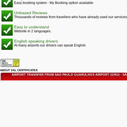
Easy booking system - My Booking option available
Unbiased Reviews
Thousands of reviews from travellers who have already used our services
Easy to understand
Website in 2 languages.
English speaking drivers
At many airports our drivers can speak English.
ABOUT SSL CERTIFICATES
AIRPORT TRANSFER FROM SAO PAULO GUARULHOS AIRPORT (GRU) - 