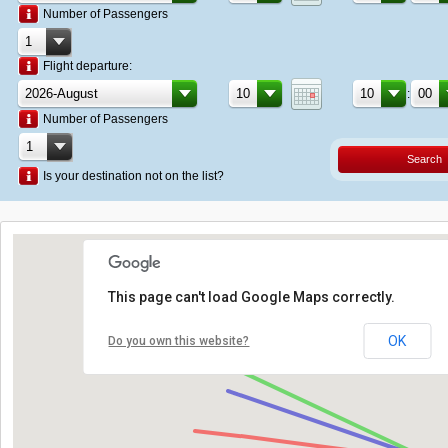
Number of Passengers
Flight departure:
:
Number of Passengers
Search
Is your destination not on the list?
This page can't load Google Maps correctly.
OK
Do you own this website?