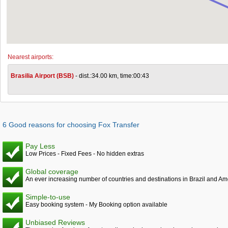
Nearest airports:
Brasilia Airport (BSB)
- dist.:34.00 km, time:00:43
6 Good reasons for choosing Fox Transfer
Pay Less
Low Prices - Fixed Fees - No hidden extras
Global coverage
An ever increasing number of countries and destinations in Brazil and Am
Simple-to-use
Easy booking system - My Booking option available
Unbiased Reviews