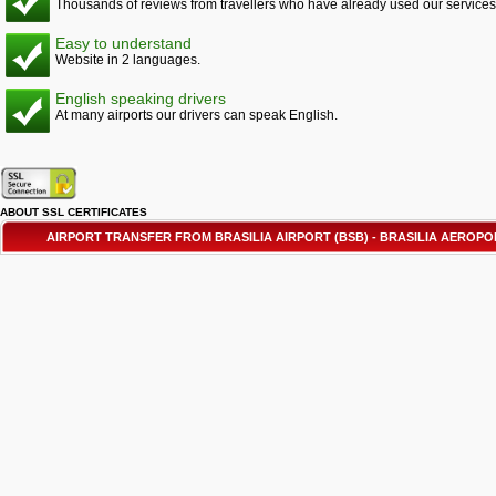
Thousands of reviews from travellers who have already used our services
Easy to understand
Website in 2 languages.
English speaking drivers
At many airports our drivers can speak English.
ABOUT SSL CERTIFICATES
AIRPORT TRANSFER FROM BRASILIA AIRPORT (BSB) - BRASILIA AEROP