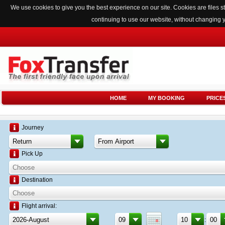
We use cookies to give you the best experience on our site. Cookies are files
continuing to use our website, without changing 
HOME
MY BOOKING
PRICE
Journey
Pick Up
Destination
Flight arrival:
: