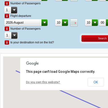
Number of Passengers
Flight departure:
:
Number of Passengers
Search
Is your destination not on the list?
This page can't load Google Maps correctly.
OK
Do you own this website?