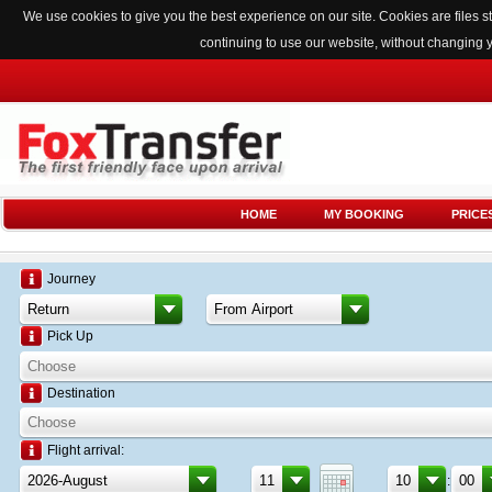
We use cookies to give you the best experience on our site. Cookies are files
continuing to use our website, without changing 
HOME
MY BOOKING
PRICE
Journey
Pick Up
Destination
Flight arrival:
: