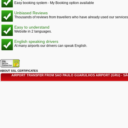
Easy booking system - My Booking option available
Unbiased Reviews
Thousands of reviews from travellers who have already used our services
Easy to understand
Website in 2 languages.
English speaking drivers
At many airports our drivers can speak English.
ABOUT SSL CERTIFICATES
AIRPORT TRANSFER FROM SAO PAULO GUARULHOS AIRPORT (GRU) - 