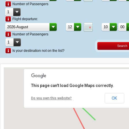
Number of Passengers
Flight departure:
:
Number of Passengers
Search
Is your destination not on the list?
This page can't load Google Maps correctly.
OK
Do you own this website?