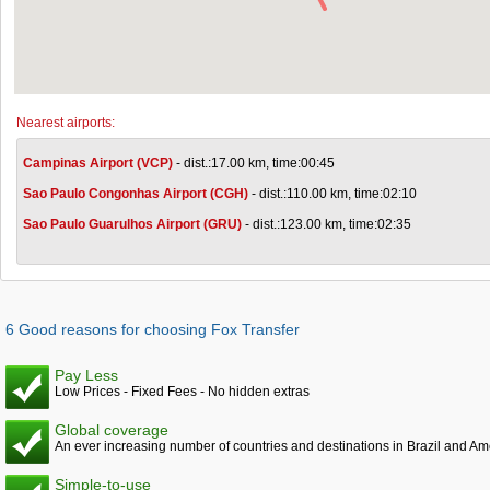
Nearest airports:
Campinas Airport (VCP)
- dist.:17.00 km, time:00:45
Sao Paulo Congonhas Airport (CGH)
- dist.:110.00 km, time:02:10
Sao Paulo Guarulhos Airport (GRU)
- dist.:123.00 km, time:02:35
6 Good reasons for choosing Fox Transfer
Pay Less
Low Prices - Fixed Fees - No hidden extras
Global coverage
An ever increasing number of countries and destinations in Brazil and Am
Simple-to-use