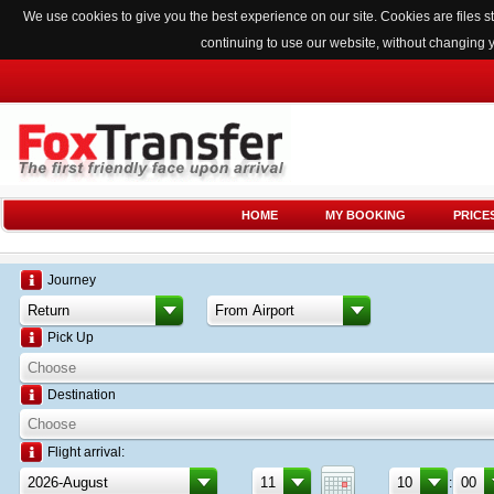
We use cookies to give you the best experience on our site. Cookies are files
continuing to use our website, without changing 
HOME
MY BOOKING
PRICE
Journey
Pick Up
Destination
Flight arrival:
: