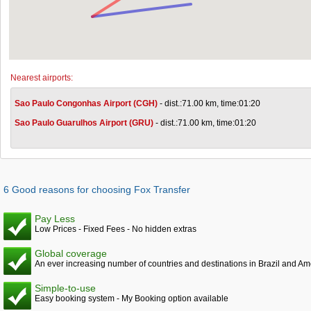
Nearest airports:
Sao Paulo Congonhas Airport (CGH)
- dist.:71.00 km, time:01:20
Sao Paulo Guarulhos Airport (GRU)
- dist.:71.00 km, time:01:20
6 Good reasons for choosing Fox Transfer
Pay Less
Low Prices - Fixed Fees - No hidden extras
Global coverage
An ever increasing number of countries and destinations in Brazil and Am
Simple-to-use
Easy booking system - My Booking option available