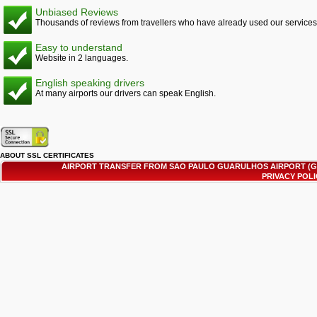
Unbiased Reviews
Thousands of reviews from travellers who have already used our services
Easy to understand
Website in 2 languages.
English speaking drivers
At many airports our drivers can speak English.
ABOUT SSL CERTIFICATES
AIRPORT TRANSFER FROM SAO PAULO GUARULHOS AIRPORT (G
PRIVACY POL