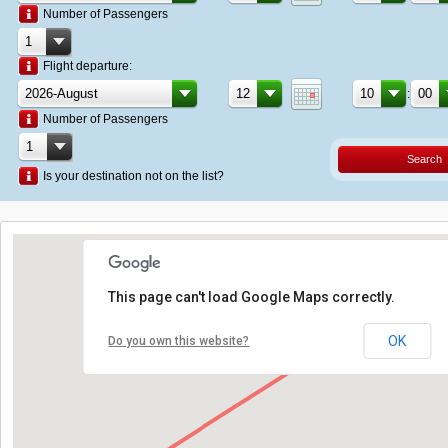
Number of Passengers
Flight departure:
:
Number of Passengers
Search
Is your destination not on the list?
This page can't load Google Maps correctly.
OK
Do you own this website?